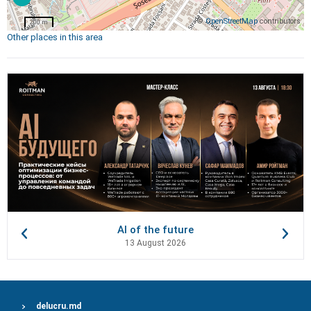
©
OpenStreetMap
contributors
200 m
Other places in this area
AI of the future
13 August 2026
delucru.md