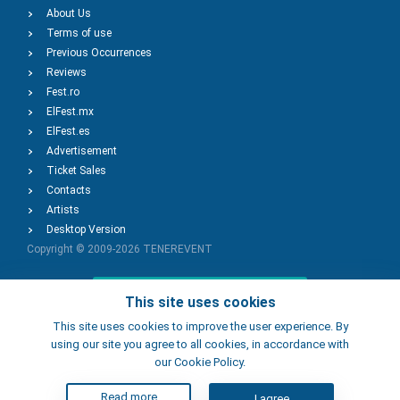
About Us
Terms of use
Previous Occurrences
Reviews
Fest.ro
ElFest.mx
ElFest.es
Advertisement
Ticket Sales
Contacts
Artists
Desktop Version
Copyright © 2009-2026
TENEREVENT
Add Event
This site uses cookies
This site uses cookies to improve the user experience. By
using our site you agree to all cookies, in accordance with
Add Place
our Cookie Policy.
Read more
I agree