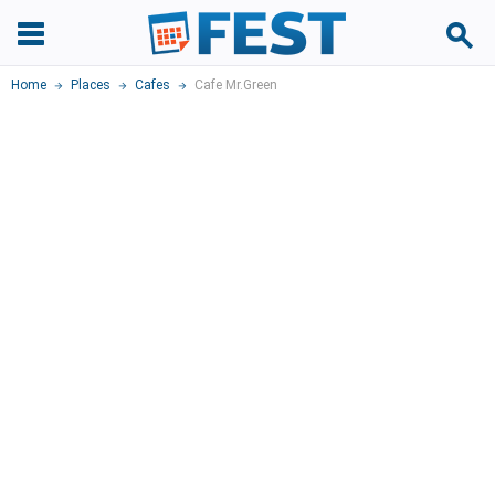
Home
Places
Cafes
Cafe Mr.Green