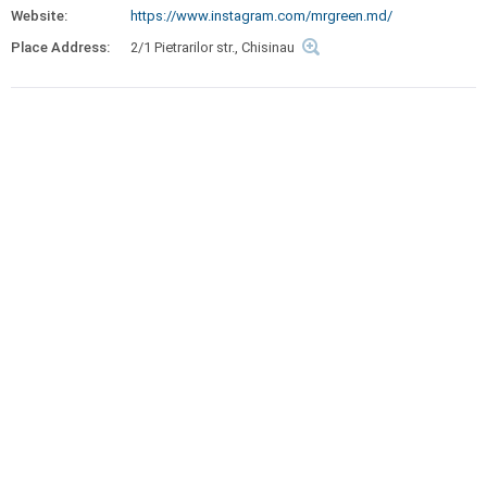
Website:
https://www.instagram.com/mrgreen.md/
Place Address:
2/1 Pietrarilor str., Chisinau