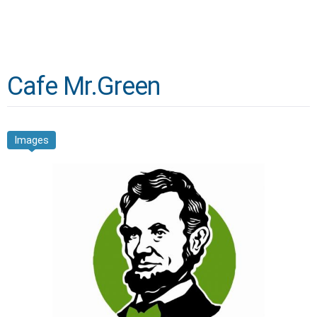
Cafe Mr.Green
Images