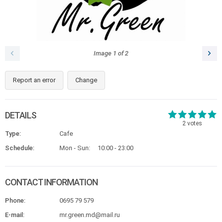
Image
1
of
2
Report an error
Change
DETAILS
2
votes
Type:
Cafe
Schedule:
Mon - Sun:
10:00 - 23:00
CONTACT INFORMATION
Phone:
0695 79 579
E-mail:
mr.green.md@mail.ru