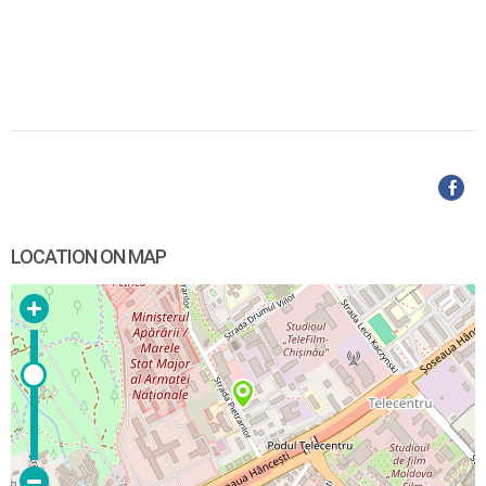
LOCATION ON MAP