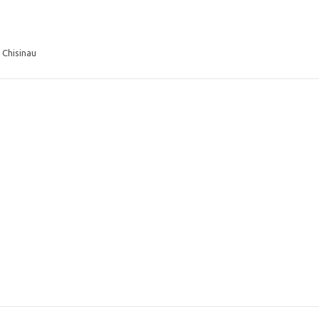
 Chisinau