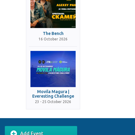
The Bench
16 October 2026
Movila Magura |
Everesting Challenge
23 - 25 October 2026
Add Event