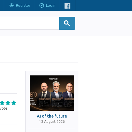
Register
Login
vote
AI of the future
13 August 2026