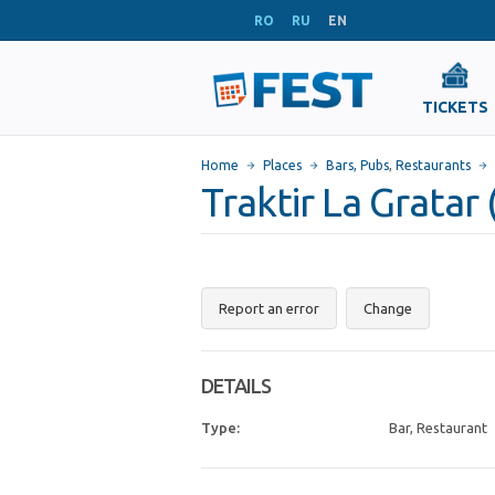
RO
RU
EN
TICKETS
Home
Places
Bars, Pubs
,
Restaurants
Traktir La Gratar 
Report an error
Change
DETAILS
Type:
Bar, Restaurant