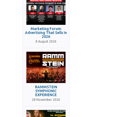
Marketing Forum:
Advertising That Sells in
2026
8 August 2026
RAMMSTEIN
SYMPHONIC
EXPERIENCE
28 November 2026