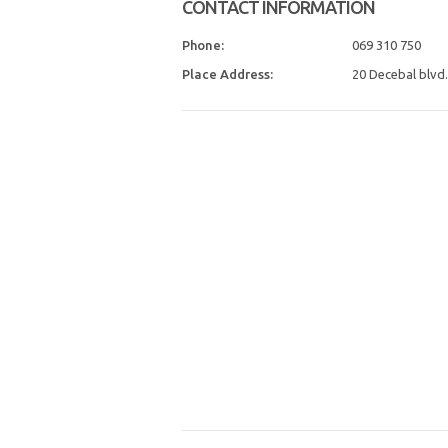
CONTACT INFORMATION
Phone:
069 310 750
Place Address:
20 Decebal blvd.