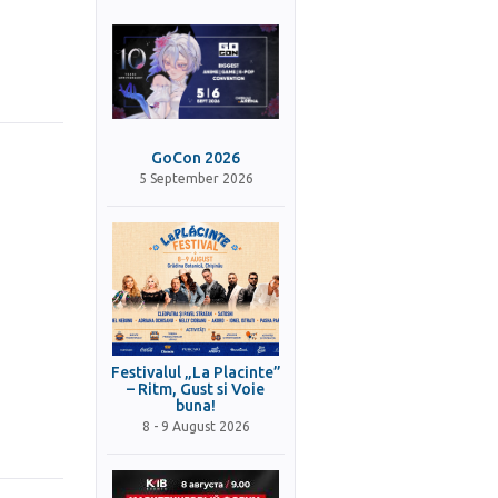
GoCon 2026
5 September 2026
Festivalul „La Placinte”
– Ritm, Gust si Voie
buna!
8 - 9 August 2026