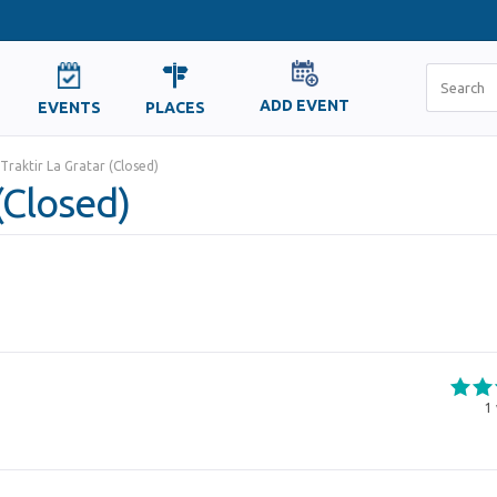
ADD EVENT
EVENTS
PLACES
Traktir La Gratar (Closed)
(Closed)
1