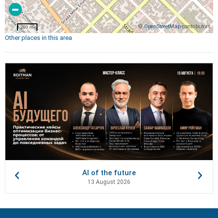
©
OpenStreetMap
contributors
200 m
Other places in this area
AI of the future
13 August 2026