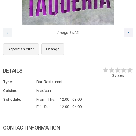
Image
1
of
2
Report an error
Change
DETAILS
0
votes
Type:
Bar, Restaurant
Cuisine:
Mexican
Schedule:
Mon - Thu:
12:00 - 03:00
Fri - Sun:
12:00 - 04:00
CONTACT INFORMATION