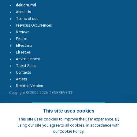
delucru.md
About Us
Terms of use
Previous Occurrences
Reviews
Fest.ro
ElFest.mx
ElFest.es
Advertisement
Ticket Sales
Contacts
Artists
Desktop Version
Copyright © 2009-2026
TENEREVENT
Add Event
This site uses cookies
This site uses cookies to improve the user experience. By
using our site you agree to all cookies, in accordance with
Add Place
our Cookie Policy.