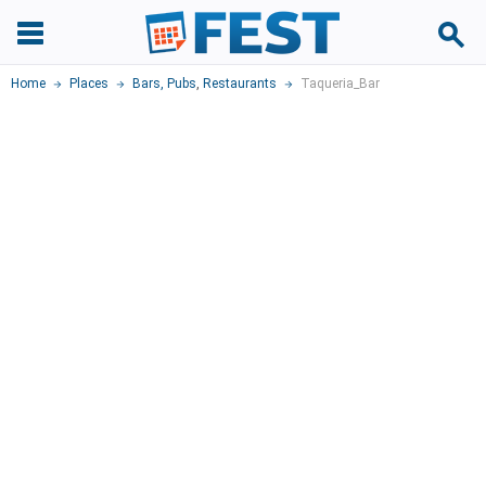
Home
Places
Bars, Pubs
,
Restaurants
Taqueria_Bar