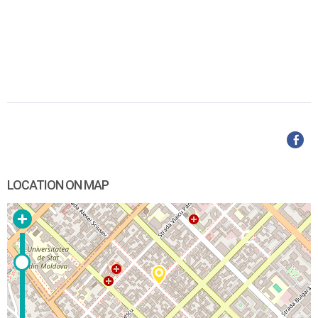
LOCATION ON MAP