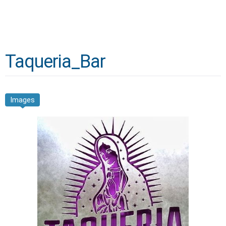
Taqueria_Bar
Images