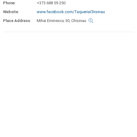
Phone:
+373 688 59 250
Website:
www.facebook.com/TaqueriaChisinau
Place Address:
Mihai Eminescu 30, Chisinau