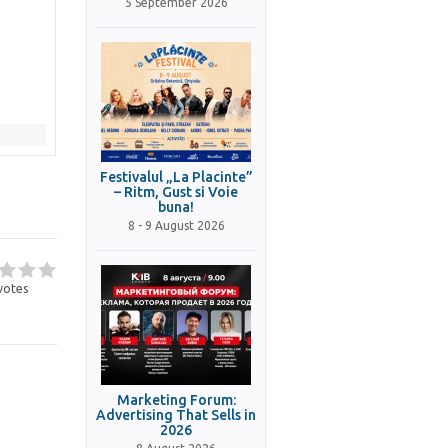
5 September 2026
Festivalul „La Placinte”
– Ritm, Gust si Voie
buna!
8 - 9 August 2026
votes
Marketing Forum:
Advertising That Sells in
2026