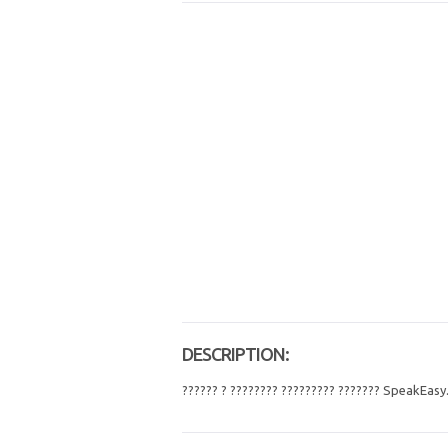
DESCRIPTION:
?????? ? ???????? ????????? ??????? SpeakEasy