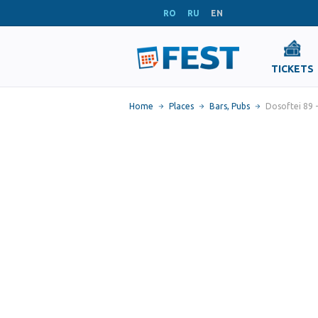
RO
RU
EN
TICKETS
Home
Places
Bars, Pubs
Dosoftei 89 -