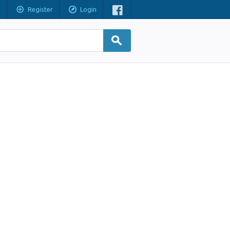
Register
Login