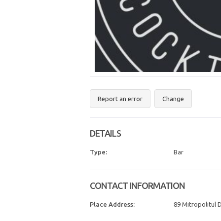
Report an error
Change
DETAILS
Type:
Bar
CONTACT INFORMATION
Place Address:
89 Mitropolitul D