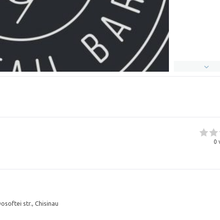
0
osoftei str., Chisinau