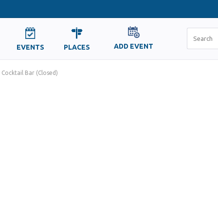
ADD EVENT
EVENTS
PLACES
 Cocktail Bar (Closed)