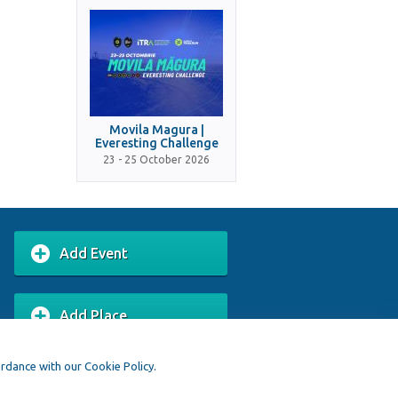
Movila Magura |
Everesting Challenge
23 - 25 October 2026
Add Event
Add Place
ordance with our Cookie Policy.