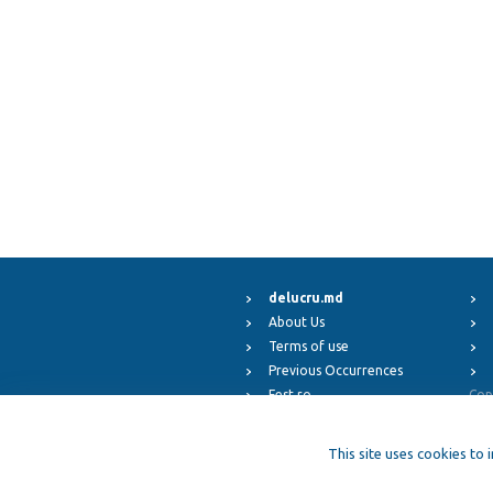
delucru.md
About Us
Terms of use
Previous Occurrences
Fest.ro
Cop
ElFest.mx
ElFest.es
This site uses cookies to 