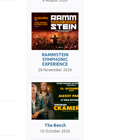
8 August 2026
RAMMSTEIN
SYMPHONIC
EXPERIENCE
28 November 2026
The Bench
16 October 2026