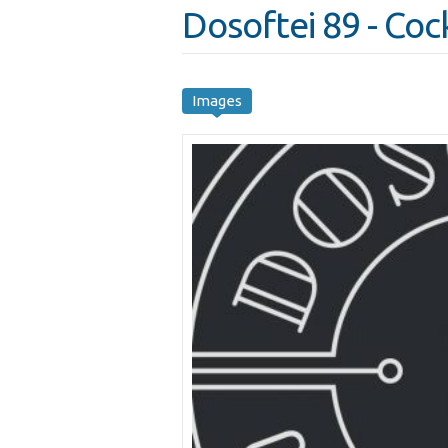
Dosoftei 89 - Cock
Images