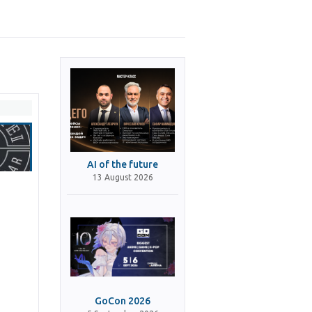
AI of the future
13 August 2026
GoCon 2026