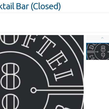
tail Bar (Closed)