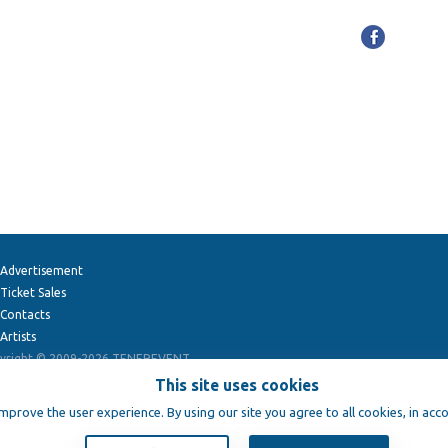
Advertisement
Ticket Sales
Contacts
Artists
yright © 2009-2026
TENEREVENT
This site uses cookies
improve the user experience. By using our site you agree to all cookies, in acc