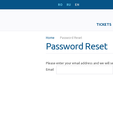
RO
RU
EN
TICKETS
Home
Password Reset
Password Reset
Please enter your email address and we will 
Email