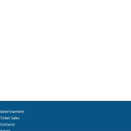
Advertisement
Ticket Sales
Contacts
Artists