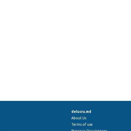
delucru.md
About Us
Terms of use
Previous Occurrences