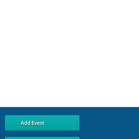
Add Event