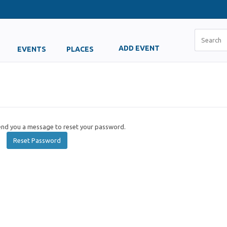
ADD EVENT
EVENTS
PLACES
send you a message to reset your password.
Reset Password