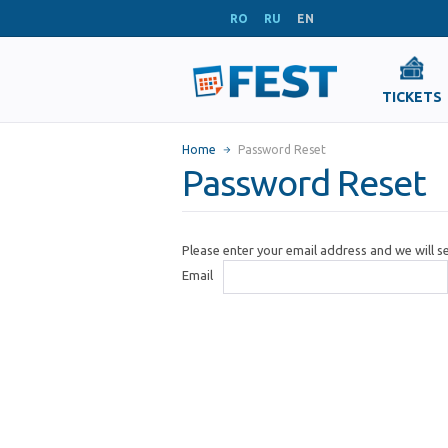
RO
RU
EN
TICKETS
Home
Password Reset
Password Reset
Please enter your email address and we will 
Email