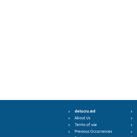
delucru.md
About Us
Terms of use
Previous Occurrences