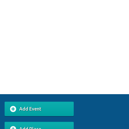
Add Event