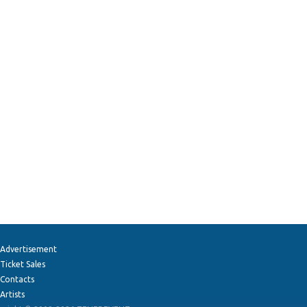
Advertisement
Ticket Sales
Contacts
Artists