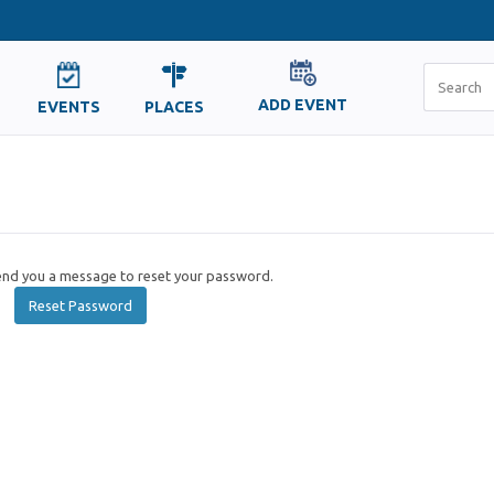
ADD EVENT
EVENTS
PLACES
send you a message to reset your password.
Reset Password