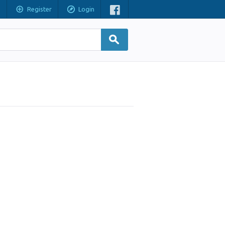
Register
Login