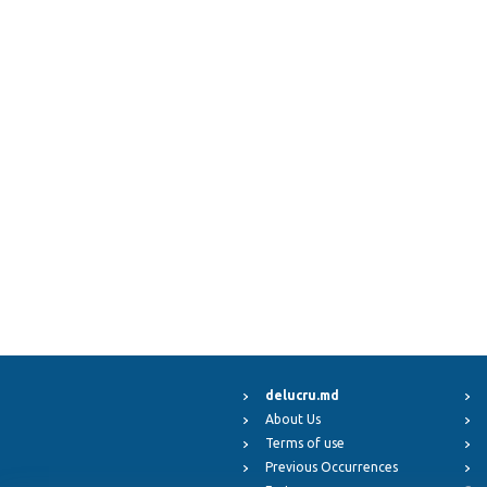
delucru.md
About Us
Terms of use
Previous Occurrences