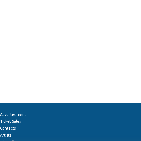
Advertisement
Ticket Sales
Contacts
Artists