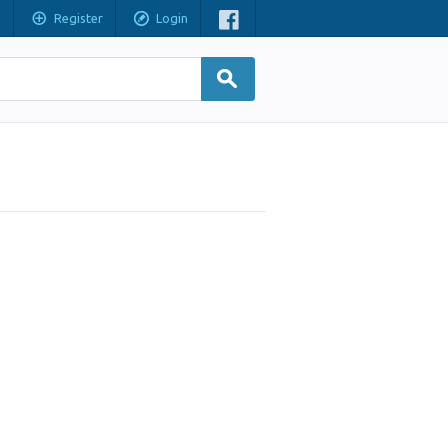
Register
Login