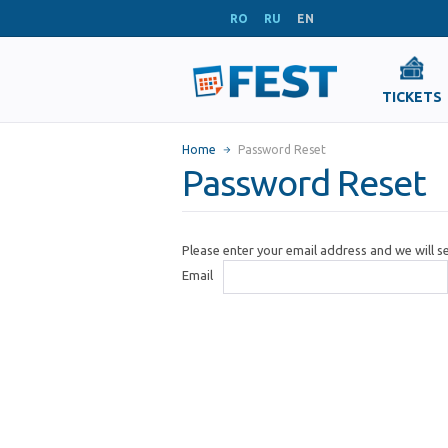
RO
RU
EN
TICKETS
Home
Password Reset
Password Reset
Please enter your email address and we will 
Email