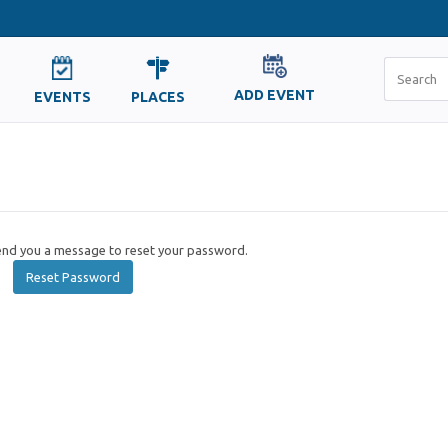
ADD EVENT
EVENTS
PLACES
send you a message to reset your password.
Reset Password