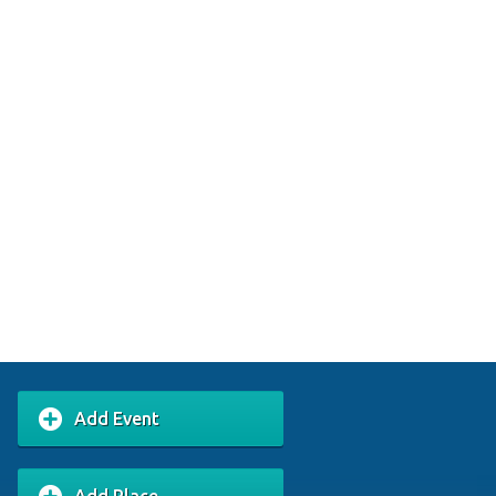
Add Event