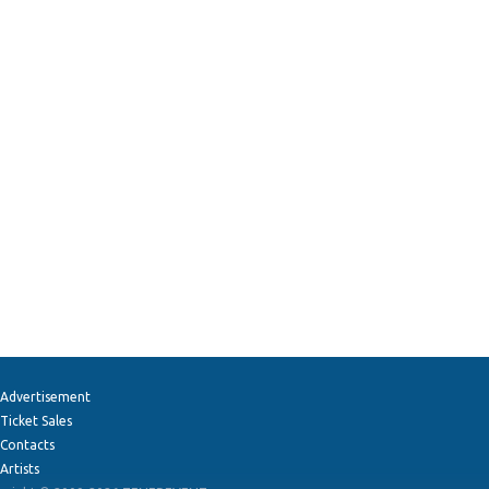
Advertisement
Ticket Sales
Contacts
Artists