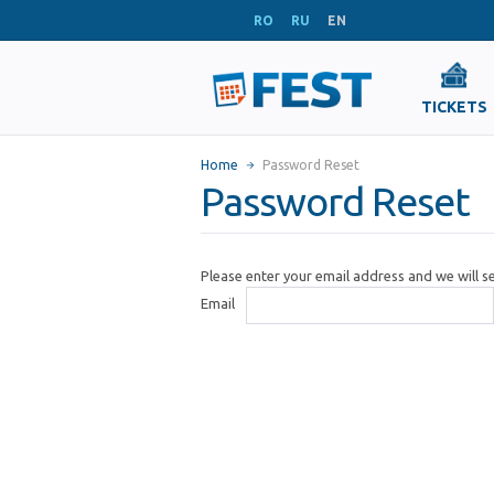
RO
RU
EN
TICKETS
Home
Password Reset
Password Reset
Please enter your email address and we will 
Email