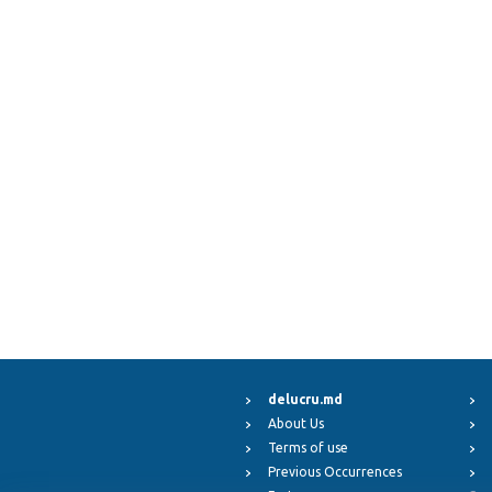
delucru.md
About Us
Terms of use
Previous Occurrences