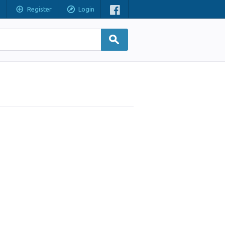
Register
Login