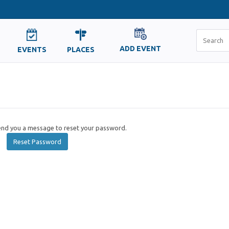
ADD EVENT
EVENTS
PLACES
send you a message to reset your password.
Reset Password