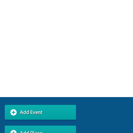
Add Event