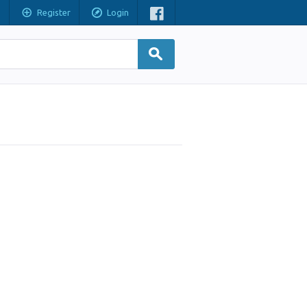
Register
Login