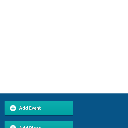
Add Event