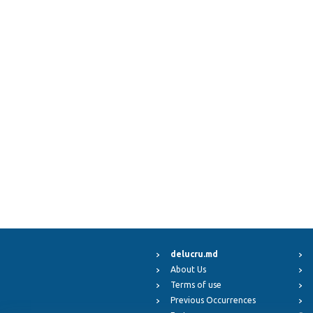
delucru.md
About Us
Terms of use
Previous Occurrences