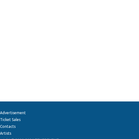
Advertisement
Ticket Sales
Contacts
Artists