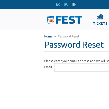
RO
RU
EN
TICKETS
Home
Password Reset
Password Reset
Please enter your email address and we will 
Email