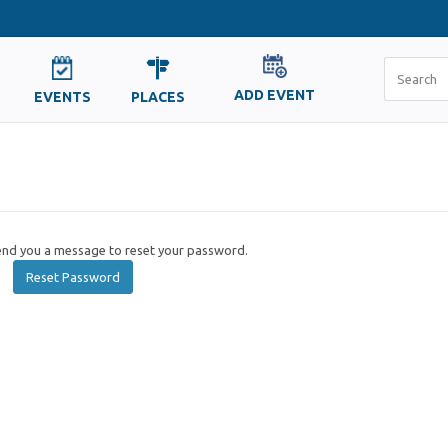
ADD EVENT
EVENTS
PLACES
send you a message to reset your password.
Reset Password