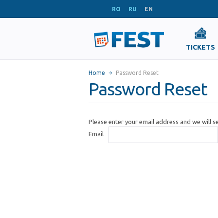
RO
RU
EN
TICKETS
Home
Password Reset
Password Reset
Please enter your email address and we will 
Email