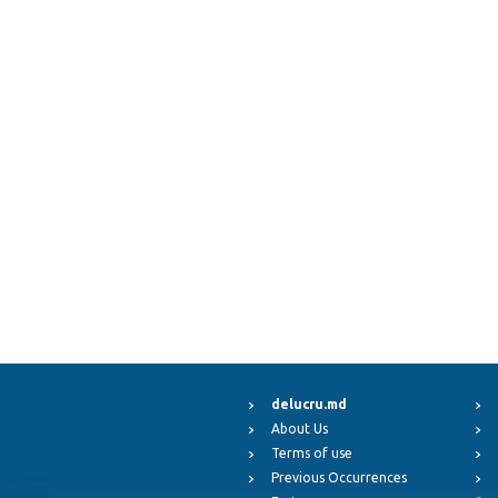
delucru.md
About Us
Terms of use
Previous Occurrences