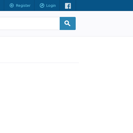
Register
Login