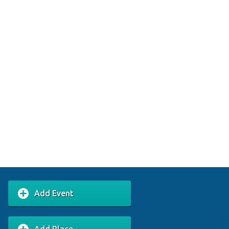
Add Event