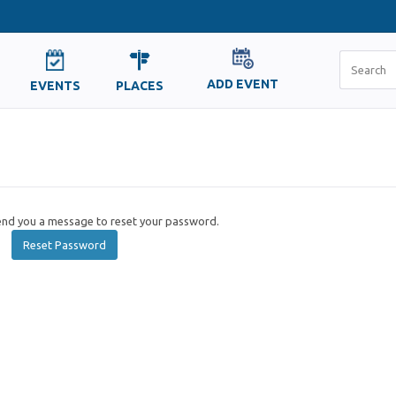
ADD EVENT
EVENTS
PLACES
send you a message to reset your password.
Reset Password