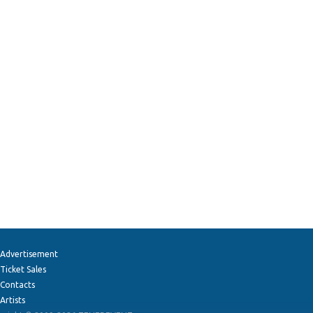
Advertisement
Ticket Sales
Contacts
Artists