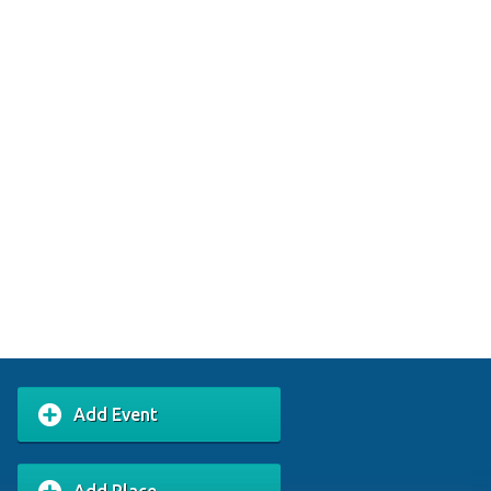
Add Event