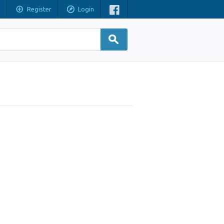
Register
Login