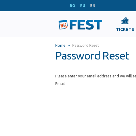
RO
RU
EN
TICKETS
Home
Password Reset
Password Reset
Please enter your email address and we will 
Email