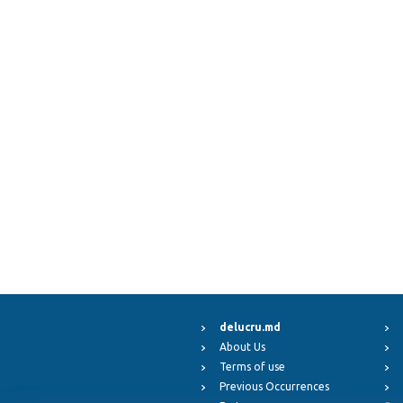
delucru.md
About Us
Terms of use
Previous Occurrences