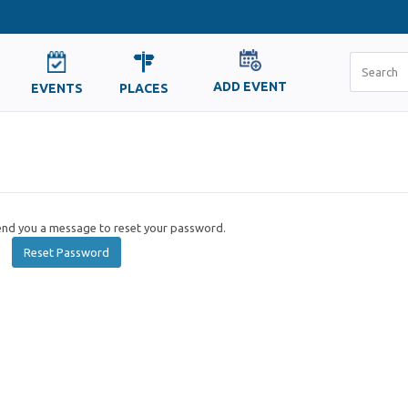
ADD EVENT
EVENTS
PLACES
send you a message to reset your password.
Reset Password