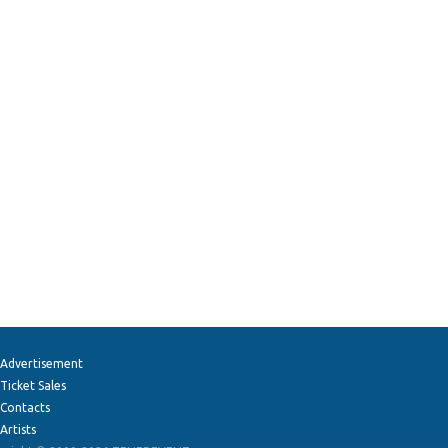
Advertisement
Ticket Sales
Contacts
Artists