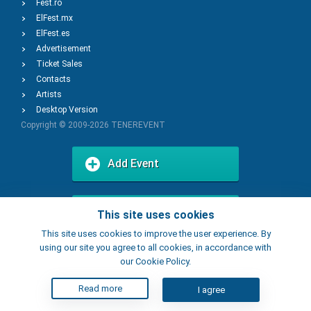
Fest.ro
ElFest.mx
ElFest.es
Advertisement
Ticket Sales
Contacts
Artists
Desktop Version
Copyright © 2009-2026
TENEREVENT
Add Event
Add Place
This site uses cookies
This site uses cookies to improve the user experience. By
using our site you agree to all cookies, in accordance with
our Cookie Policy.
Read more
I agree