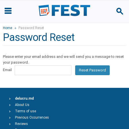
Home
Password Reset
Password Reset
Please enter your email address and we will send you a message to reset
your password.
Email
Reset Password
delucru.md
About Us
Terms of use
Previous Occurrences
Reviews