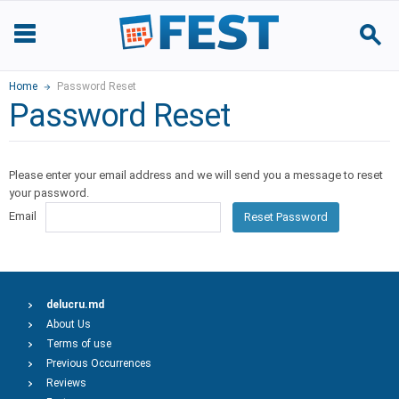
Home
Password Reset
Password Reset
Please enter your email address and we will send you a message to reset
your password.
Email
Reset Password
delucru.md
About Us
Terms of use
Previous Occurrences
Reviews