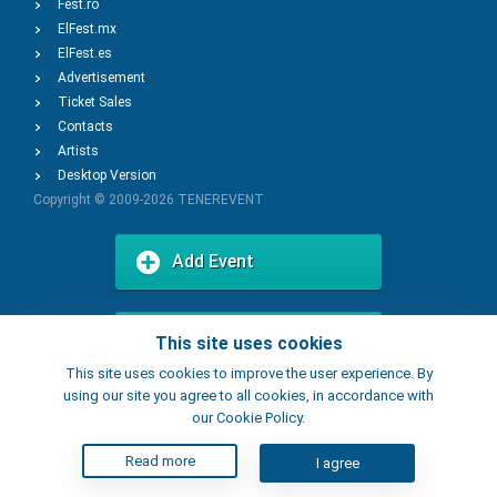
Fest.ro
ElFest.mx
ElFest.es
Advertisement
Ticket Sales
Contacts
Artists
Desktop Version
Copyright © 2009-2026
TENEREVENT
Add Event
Add Place
This site uses cookies
This site uses cookies to improve the user experience. By
using our site you agree to all cookies, in accordance with
our Cookie Policy.
Read more
I agree