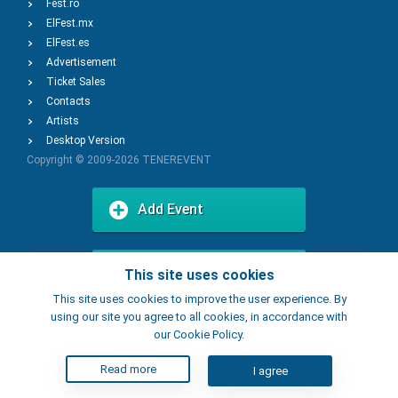
Fest.ro
ElFest.mx
ElFest.es
Advertisement
Ticket Sales
Contacts
Artists
Desktop Version
Copyright © 2009-2026
TENEREVENT
Add Event
Add Place
This site uses cookies
This site uses cookies to improve the user experience. By
using our site you agree to all cookies, in accordance with
our Cookie Policy.
Read more
I agree