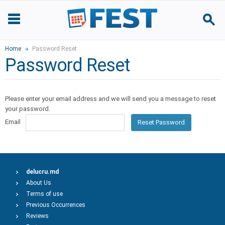
Home
Password Reset
Password Reset
Please enter your email address and we will send you a message to reset
your password.
Email
Reset Password
delucru.md
About Us
Terms of use
Previous Occurrences
Reviews