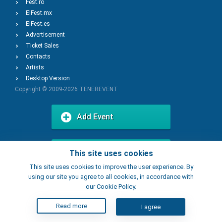
Fest.ro
ElFest.mx
ElFest.es
Advertisement
Ticket Sales
Contacts
Artists
Desktop Version
Copyright © 2009-2026
TENEREVENT
Add Event
Add Place
This site uses cookies
This site uses cookies to improve the user experience. By
using our site you agree to all cookies, in accordance with
our Cookie Policy.
Read more
I agree