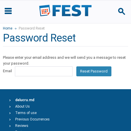
Home
Password Reset
Password Reset
Please enter your email address and we will send you a message to reset
your password.
Email
Reset Password
delucru.md
About Us
Terms of use
Previous Occurrences
Reviews