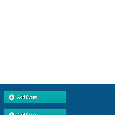
Add Event