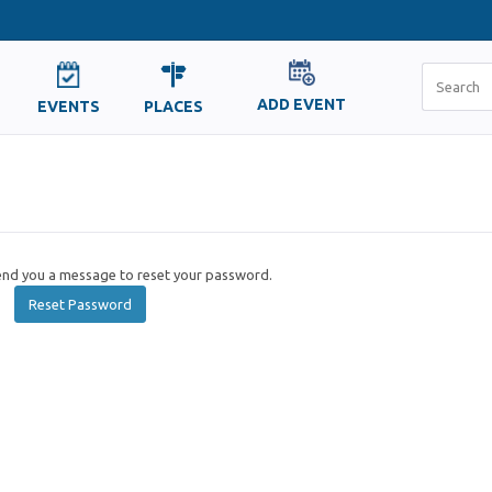
ADD EVENT
EVENTS
PLACES
send you a message to reset your password.
Reset Password