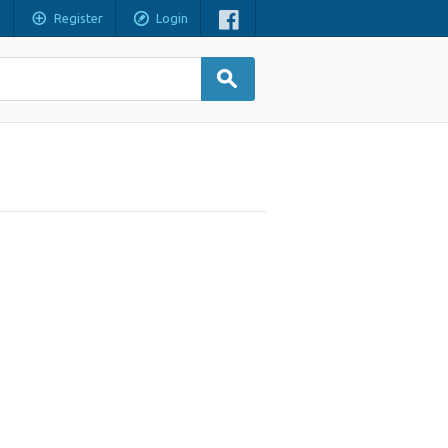
Register
Login