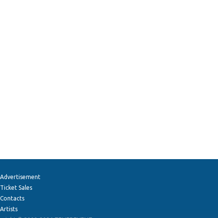
Advertisement
Ticket Sales
Contacts
Artists