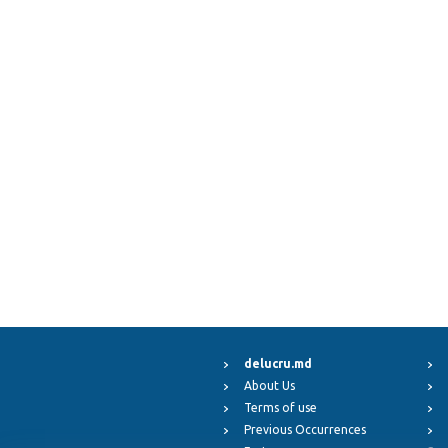
delucru.md
About Us
Terms of use
Previous Occurrences