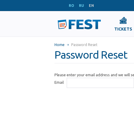
RO
RU
EN
TICKETS
Home
Password Reset
Password Reset
Please enter your email address and we will 
Email