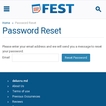
Home
Password Reset
Password Reset
Please enter your email address and we will send you a message to reset
your password.
Email
Reset Password
delucru.md
About Us
Terms of use
Previous Occurrences
Reviews