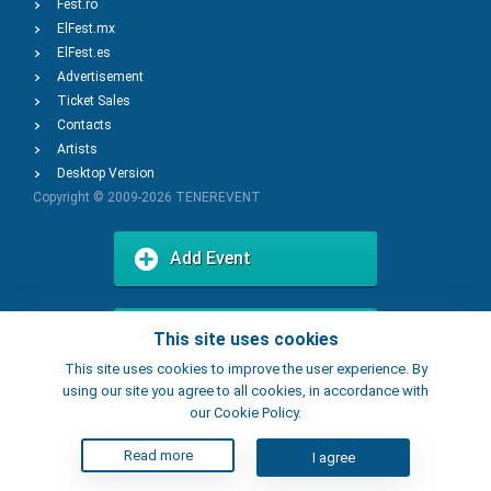
Fest.ro
ElFest.mx
ElFest.es
Advertisement
Ticket Sales
Contacts
Artists
Desktop Version
Copyright © 2009-2026
TENEREVENT
Add Event
Add Place
This site uses cookies
This site uses cookies to improve the user experience. By
using our site you agree to all cookies, in accordance with
our Cookie Policy.
Read more
I agree