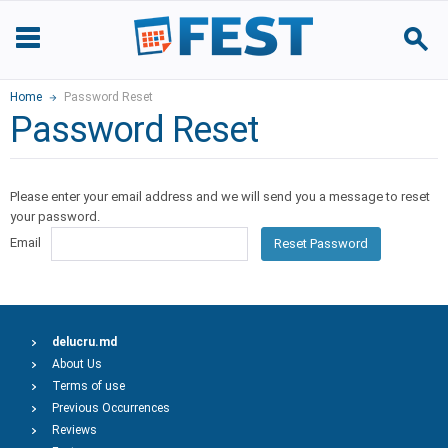
Home
Password Reset
Password Reset
Please enter your email address and we will send you a message to reset
your password.
Email
Reset Password
delucru.md
About Us
Terms of use
Previous Occurrences
Reviews