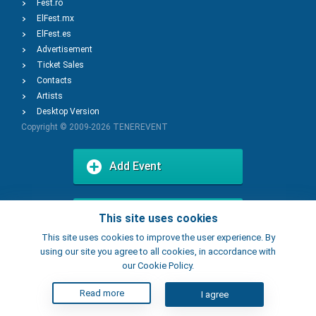
Fest.ro
ElFest.mx
ElFest.es
Advertisement
Ticket Sales
Contacts
Artists
Desktop Version
Copyright © 2009-2026
TENEREVENT
Add Event
Add Place
This site uses cookies
This site uses cookies to improve the user experience. By
using our site you agree to all cookies, in accordance with
our Cookie Policy.
Read more
I agree