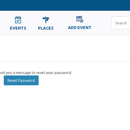
ADD EVENT
EVENTS
PLACES
send you a message to reset your password.
Reset Password