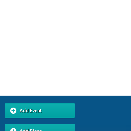
Add Event