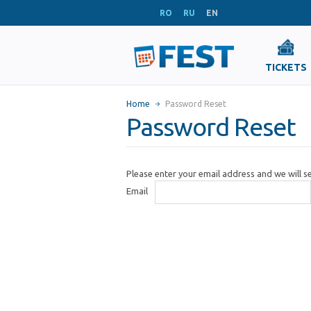
RO
RU
EN
TICKETS
Home
Password Reset
Password Reset
Please enter your email address and we will 
Email