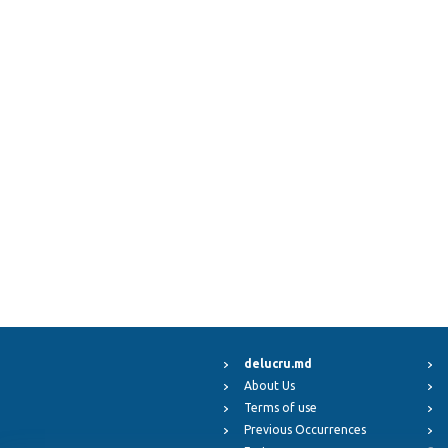
delucru.md
About Us
Terms of use
Previous Occurrences