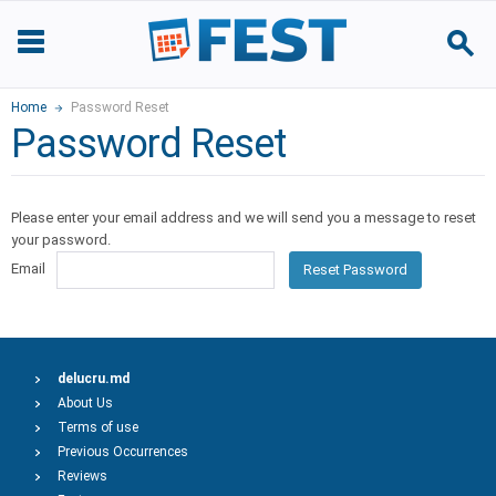
Home
Password Reset
Password Reset
Please enter your email address and we will send you a message to reset
your password.
Email
Reset Password
delucru.md
About Us
Terms of use
Previous Occurrences
Reviews