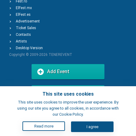
Fest.ro
ElFest.mx
ElFest.es
Advertisement
Ticket Sales
Contacts
Artists
Desktop Version
Copyright © 2009-2026
TENEREVENT
Add Event
Add Place
This site uses cookies
This site uses cookies to improve the user experience. By
using our site you agree to all cookies, in accordance with
our Cookie Policy.
Read more
I agree