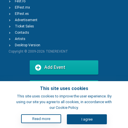
Fest.ro
ElFest.mx
ElFest.es
Advertisement
Ticket Sales
Contacts
Artists
Desktop Version
Copyright © 2009-2026
TENEREVENT
Add Event
Add Place
This site uses cookies
This site uses cookies to improve the user experience. By
using our site you agree to all cookies, in accordance with
our Cookie Policy.
Read more
I agree