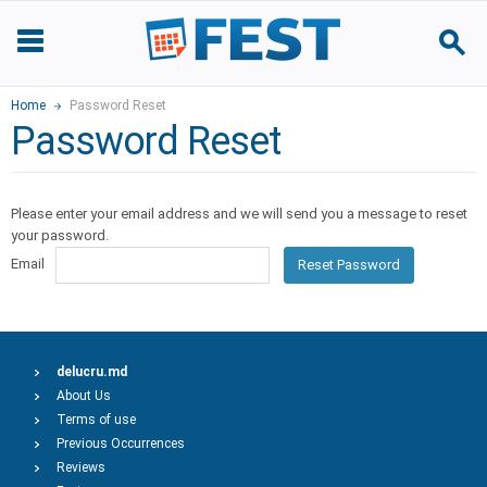
Home
Password Reset
Password Reset
Please enter your email address and we will send you a message to reset
your password.
Email
Reset Password
delucru.md
About Us
Terms of use
Previous Occurrences
Reviews