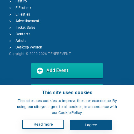
Fest.ro
ElFest.mx
ElFest.es
Advertisement
Ticket Sales
Contacts
Artists
Desktop Version
Copyright © 2009-2026
TENEREVENT
Add Event
Add Place
This site uses cookies
This site uses cookies to improve the user experience. By
using our site you agree to all cookies, in accordance with
our Cookie Policy.
Read more
I agree