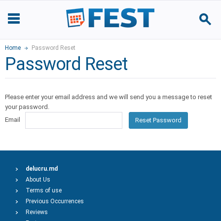
Home
Password Reset
Password Reset
Please enter your email address and we will send you a message to reset
your password.
Email
Reset Password
delucru.md
About Us
Terms of use
Previous Occurrences
Reviews