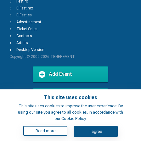
Fest.ro
ElFest.mx
ElFest.es
Advertisement
Ticket Sales
Contacts
Artists
Desktop Version
Copyright © 2009-2026
TENEREVENT
Add Event
Add Place
This site uses cookies
This site uses cookies to improve the user experience. By
using our site you agree to all cookies, in accordance with
our Cookie Policy.
Read more
I agree