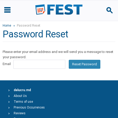
Home
Password Reset
Password Reset
Please enter your email address and we will send you a message to reset
your password.
Email
Reset Password
delucru.md
About Us
Terms of use
Previous Occurrences
Reviews