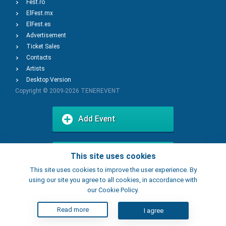
Fest.ro
ElFest.mx
ElFest.es
Advertisement
Ticket Sales
Contacts
Artists
Desktop Version
Copyright © 2009-2026
TENEREVENT
Add Event
Add Place
This site uses cookies
This site uses cookies to improve the user experience. By
using our site you agree to all cookies, in accordance with
our Cookie Policy.
Read more
I agree