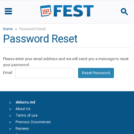
Home
Password Reset
Password Reset
Please enter your email address and we will send you a message to reset
your password.
Email
Reset Password
delucru.md
About Us
Terms of use
Previous Occurrences
Reviews