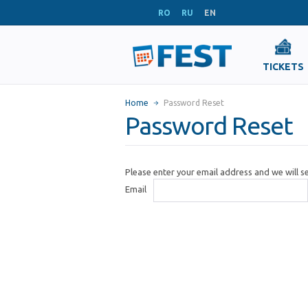
RO
RU
EN
TICKETS
Home
Password Reset
Password Reset
Please enter your email address and we will 
Email