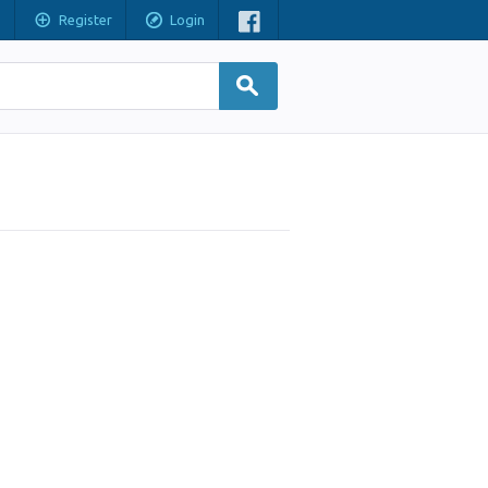
Register
Login