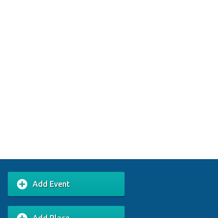
Add Event