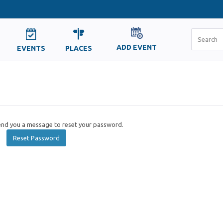
ADD EVENT
EVENTS
PLACES
send you a message to reset your password.
Reset Password