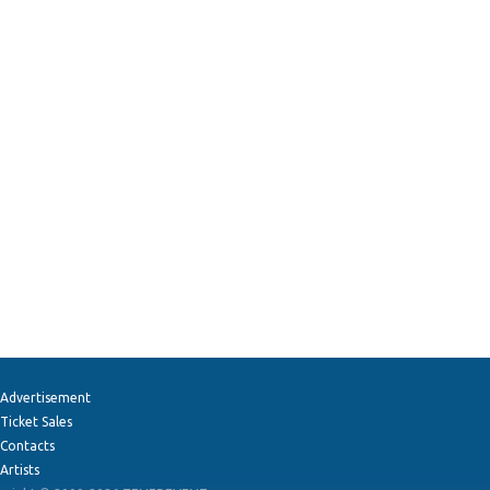
Advertisement
Ticket Sales
Contacts
Artists