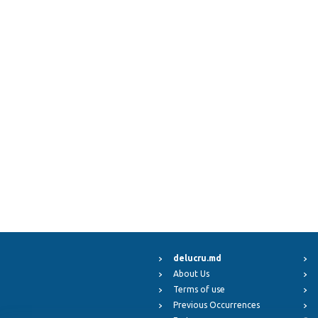
delucru.md
About Us
Terms of use
Previous Occurrences