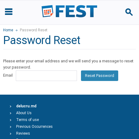
Home
Password Reset
Password Reset
Please enter your email address and we will send you a message to reset
your password.
Email
Reset Password
delucru.md
About Us
Terms of use
Previous Occurrences
Reviews