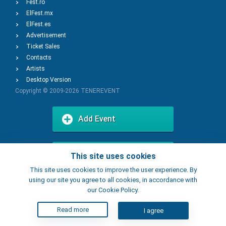
Fest.ro
ElFest.mx
ElFest.es
Advertisement
Ticket Sales
Contacts
Artists
Desktop Version
Copyright © 2009-2026
TENEREVENT
Add Event
Add Place
This site uses cookies
This site uses cookies to improve the user experience. By
using our site you agree to all cookies, in accordance with
our Cookie Policy.
Read more
I agree