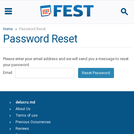
Home
Password Reset
Password Reset
Please enter your email address and we will send you a message to reset
your password.
Email
Reset Password
delucru.md
About Us
Terms of use
Previous Occurrences
Reviews