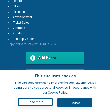
Fest.ro
ElFest.mx
ElFest.es
Advertisement
Ticket Sales
Contacts
Artists
Desktop Version
Copyright © 2009-2026
TENEREVENT
Add Event
Add Place
This site uses cookies
This site uses cookies to improve the user experience. By
using our site you agree to all cookies, in accordance with
our Cookie Policy.
Read more
I agree