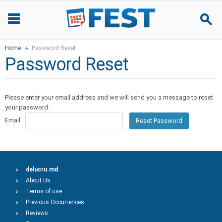
Home
Password Reset
Password Reset
Please enter your email address and we will send you a message to reset
your password.
Email
Reset Password
delucru.md
About Us
Terms of use
Previous Occurrences
Reviews