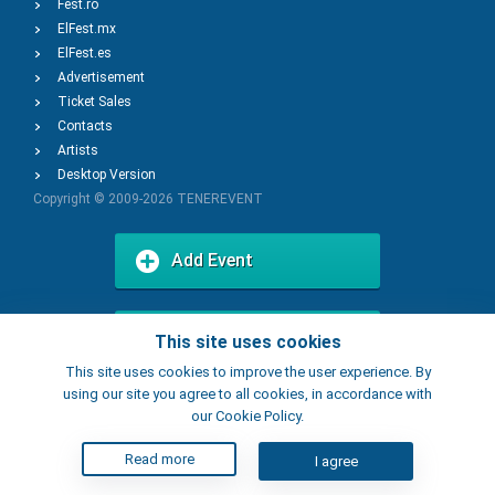
Fest.ro
ElFest.mx
ElFest.es
Advertisement
Ticket Sales
Contacts
Artists
Desktop Version
Copyright © 2009-2026
TENEREVENT
Add Event
Add Place
This site uses cookies
This site uses cookies to improve the user experience. By
using our site you agree to all cookies, in accordance with
our Cookie Policy.
Read more
I agree