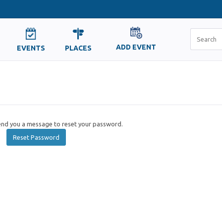
ADD EVENT
EVENTS
PLACES
send you a message to reset your password.
Reset Password