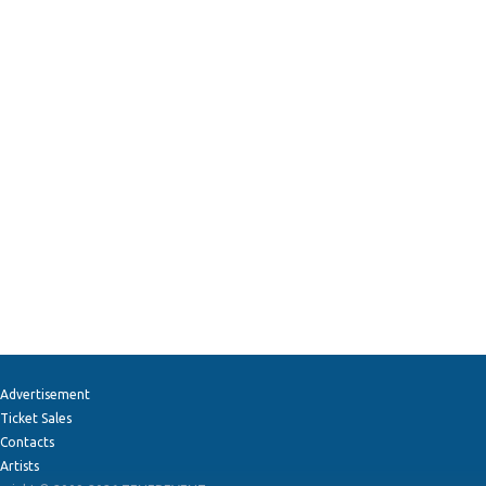
Advertisement
Ticket Sales
Contacts
Artists