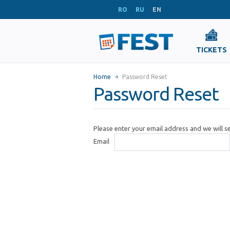
RO
RU
EN
TICKETS
Home
Password Reset
Password Reset
Please enter your email address and we will 
Email