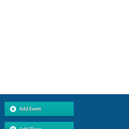
Add Event