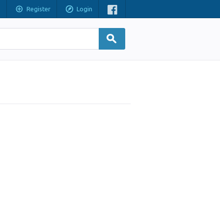
Register
Login