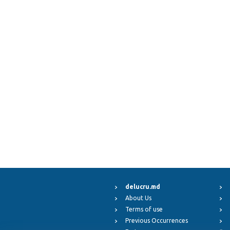
delucru.md
About Us
Terms of use
Previous Occurrences