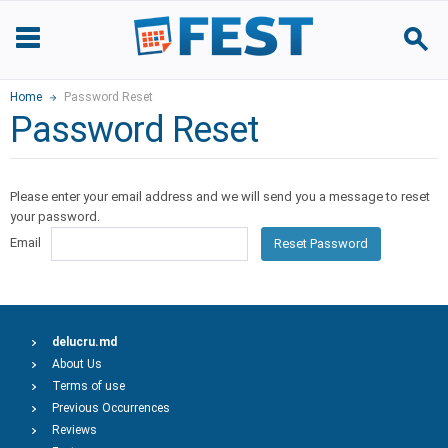
Home
Password Reset
Password Reset
Please enter your email address and we will send you a message to reset
your password.
Email
Reset Password
delucru.md
About Us
Terms of use
Previous Occurrences
Reviews