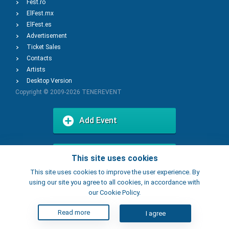
Fest.ro
ElFest.mx
ElFest.es
Advertisement
Ticket Sales
Contacts
Artists
Desktop Version
Copyright © 2009-2026
TENEREVENT
Add Event
Add Place
This site uses cookies
This site uses cookies to improve the user experience. By
using our site you agree to all cookies, in accordance with
our Cookie Policy.
Read more
I agree