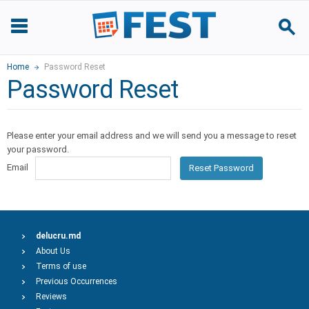
Home
Password Reset
Password Reset
Please enter your email address and we will send you a message to reset
your password.
Email
Reset Password
delucru.md
About Us
Terms of use
Previous Occurrences
Reviews