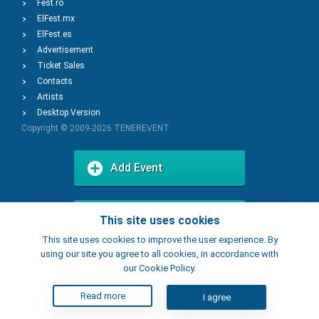
Fest.ro
ElFest.mx
ElFest.es
Advertisement
Ticket Sales
Contacts
Artists
Desktop Version
Copyright © 2009-2026
TENEREVENT
Add Event
Add Place
This site uses cookies
This site uses cookies to improve the user experience. By
using our site you agree to all cookies, in accordance with
our Cookie Policy.
Read more
I agree