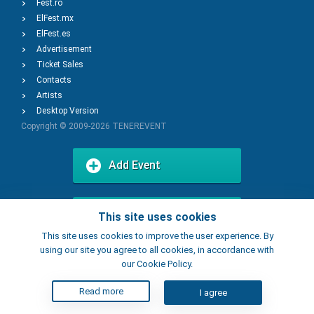
Fest.ro
ElFest.mx
ElFest.es
Advertisement
Ticket Sales
Contacts
Artists
Desktop Version
Copyright © 2009-2026
TENEREVENT
Add Event
Add Place
This site uses cookies
This site uses cookies to improve the user experience. By
using our site you agree to all cookies, in accordance with
our Cookie Policy.
Read more
I agree