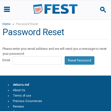
Home
Password Reset
Password Reset
Please enter your email address and we will send you a message to reset
your password.
Email
Reset Password
delucru.md
About Us
Terms of use
Previous Occurrences
Reviews