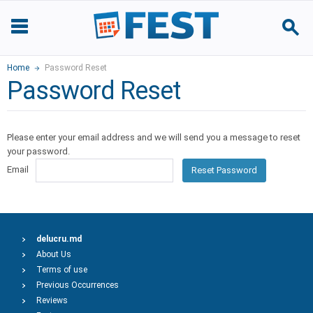
Home
Password Reset
Password Reset
Please enter your email address and we will send you a message to reset
your password.
Email
Reset Password
delucru.md
About Us
Terms of use
Previous Occurrences
Reviews