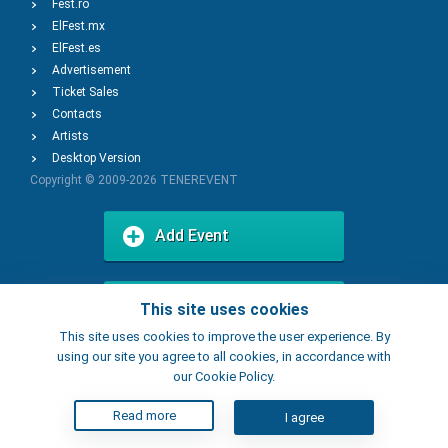
Fest.ro
ElFest.mx
ElFest.es
Advertisement
Ticket Sales
Contacts
Artists
Desktop Version
Copyright © 2009-2026
TENEREVENT
Add Event
Add Place
This site uses cookies
This site uses cookies to improve the user experience. By
using our site you agree to all cookies, in accordance with
our Cookie Policy.
Read more
I agree