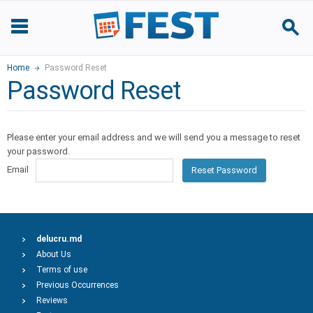
Home
Password Reset
Password Reset
Please enter your email address and we will send you a message to reset
your password.
Email
Reset Password
delucru.md
About Us
Terms of use
Previous Occurrences
Reviews