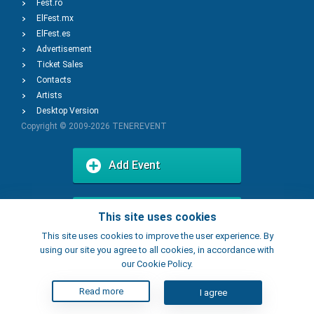
Fest.ro
ElFest.mx
ElFest.es
Advertisement
Ticket Sales
Contacts
Artists
Desktop Version
Copyright © 2009-2026
TENEREVENT
Add Event
Add Place
This site uses cookies
This site uses cookies to improve the user experience. By
using our site you agree to all cookies, in accordance with
our Cookie Policy.
Read more
I agree