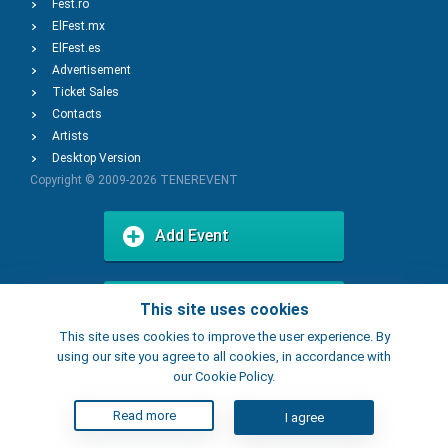
Fest.ro
ElFest.mx
ElFest.es
Advertisement
Ticket Sales
Contacts
Artists
Desktop Version
Copyright © 2009-2026
TENEREVENT
Add Event
Add Place
This site uses cookies
This site uses cookies to improve the user experience. By
using our site you agree to all cookies, in accordance with
our Cookie Policy.
Read more
I agree