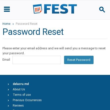
Home
Password Reset
Password Reset
Please enter your email address and we will send you a message to reset
your password.
Email
Reset Password
delucru.md
About Us
Terms of use
Previous Occurrences
Reviews