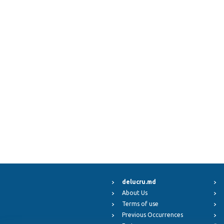
delucru.md
About Us
Terms of use
Previous Occurrences