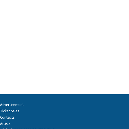
Advertisement
Ticket Sales
Contacts
Artists