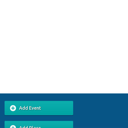
Add Event