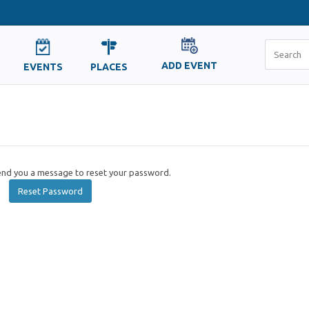
ADD EVENT
EVENTS
PLACES
send you a message to reset your password.
Reset Password