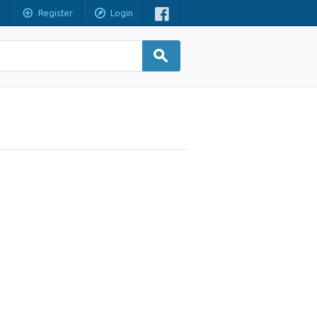
Register
Login