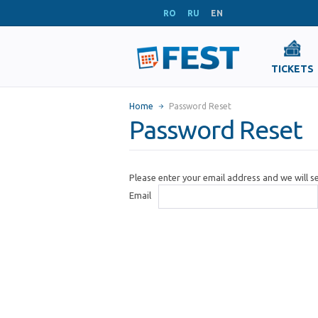
RO
RU
EN
TICKETS
Home
Password Reset
Password Reset
Please enter your email address and we will 
Email