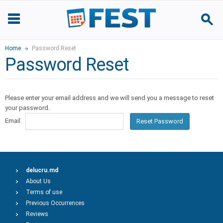
Home
Password Reset
Password Reset
Please enter your email address and we will send you a message to reset
your password.
Email
Reset Password
delucru.md
About Us
Terms of use
Previous Occurrences
Reviews