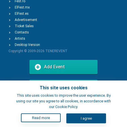
Fest.ro
ElFest.mx
ElFest.es
Advertisement
Ticket Sales
Contacts
Artists
Desktop Version
Copyright © 2009-2026
TENEREVENT
Add Event
Add Place
This site uses cookies
This site uses cookies to improve the user experience. By
using our site you agree to all cookies, in accordance with
our Cookie Policy.
Read more
I agree