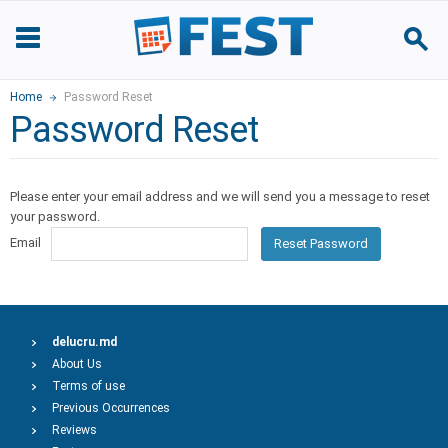
Home
Password Reset
Password Reset
Please enter your email address and we will send you a message to reset
your password.
Email
Reset Password
delucru.md
About Us
Terms of use
Previous Occurrences
Reviews