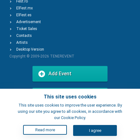
Fest.ro
ElFest.mx
ElFest.es
Advertisement
Ticket Sales
Contacts
Artists
Desktop Version
Copyright © 2009-2026
TENEREVENT
Add Event
Add Place
This site uses cookies
This site uses cookies to improve the user experience. By
using our site you agree to all cookies, in accordance with
our Cookie Policy.
Read more
I agree