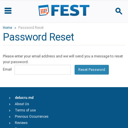
Home
Password Reset
Password Reset
Please enter your email address and we will send you a message to reset
your password.
Email
Reset Password
delucru.md
About Us
Terms of use
Previous Occurrences
Reviews