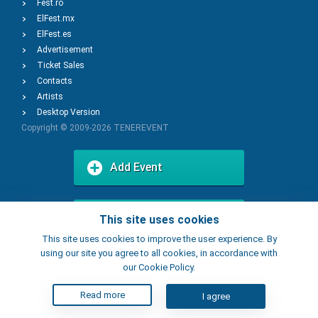
Fest.ro
ElFest.mx
ElFest.es
Advertisement
Ticket Sales
Contacts
Artists
Desktop Version
Copyright © 2009-2026
TENEREVENT
Add Event
Add Place
This site uses cookies
This site uses cookies to improve the user experience. By
using our site you agree to all cookies, in accordance with
our Cookie Policy.
Read more
I agree