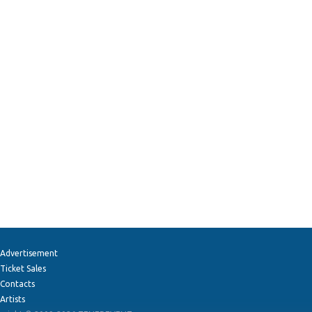
Advertisement
Ticket Sales
Contacts
Artists