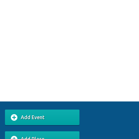
Add Event