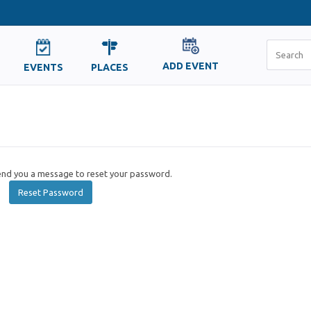
ADD EVENT
EVENTS
PLACES
send you a message to reset your password.
Reset Password