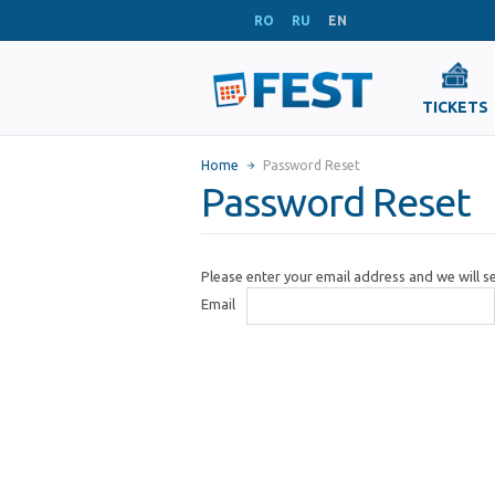
RO
RU
EN
TICKETS
Home
Password Reset
Password Reset
Please enter your email address and we will 
Email