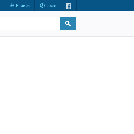
Register
Login