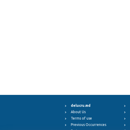
delucru.md
About Us
Terms of use
Previous Occurrences