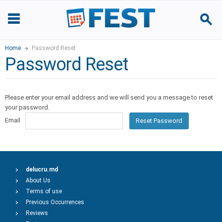
Home
Password Reset
Password Reset
Please enter your email address and we will send you a message to reset
your password.
Email
Reset Password
delucru.md
About Us
Terms of use
Previous Occurrences
Reviews