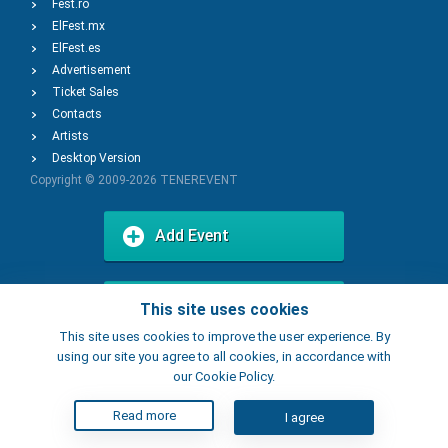
Fest.ro
ElFest.mx
ElFest.es
Advertisement
Ticket Sales
Contacts
Artists
Desktop Version
Copyright © 2009-2026
TENEREVENT
Add Event
Add Place
This site uses cookies
This site uses cookies to improve the user experience. By
using our site you agree to all cookies, in accordance with
our Cookie Policy.
Read more
I agree