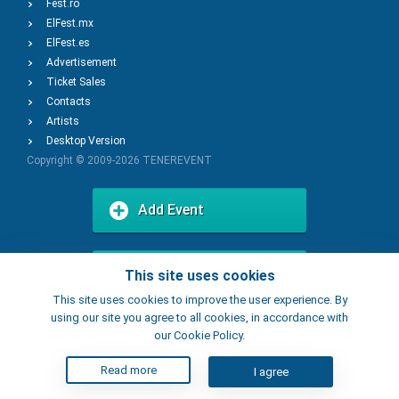
Fest.ro
ElFest.mx
ElFest.es
Advertisement
Ticket Sales
Contacts
Artists
Desktop Version
Copyright © 2009-2026
TENEREVENT
Add Event
Add Place
This site uses cookies
This site uses cookies to improve the user experience. By
using our site you agree to all cookies, in accordance with
our Cookie Policy.
Read more
I agree