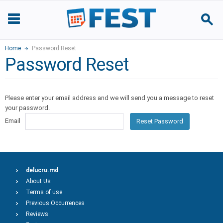
Home
Password Reset
Password Reset
Please enter your email address and we will send you a message to reset
your password.
Email
Reset Password
delucru.md
About Us
Terms of use
Previous Occurrences
Reviews