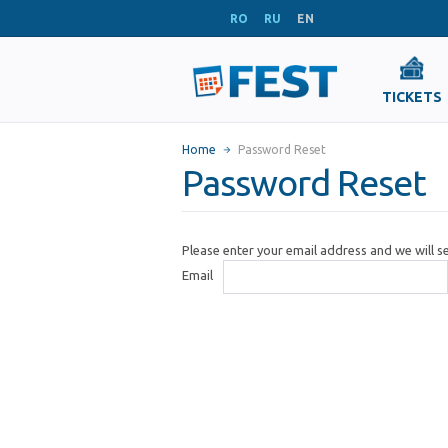
RO
RU
EN
TICKETS
Home
Password Reset
Password Reset
Please enter your email address and we will 
Email