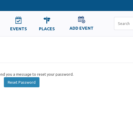
ADD EVENT
EVENTS
PLACES
send you a message to reset your password.
Reset Password