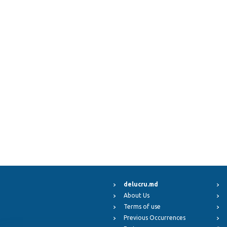
delucru.md
About Us
Terms of use
Previous Occurrences