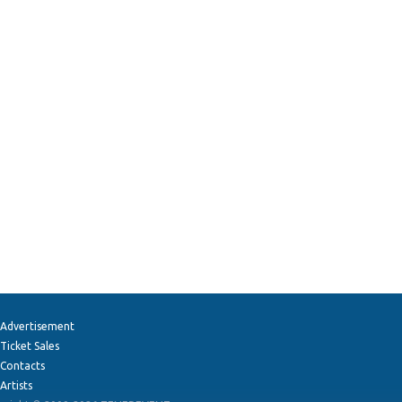
Advertisement
Ticket Sales
Contacts
Artists