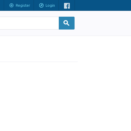
Register
Login