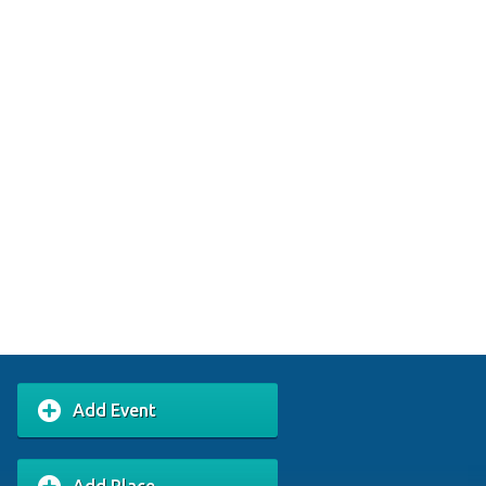
Add Event