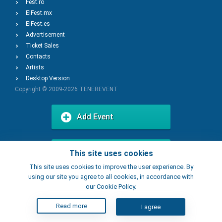
Fest.ro
ElFest.mx
ElFest.es
Advertisement
Ticket Sales
Contacts
Artists
Desktop Version
Copyright © 2009-2026
TENEREVENT
Add Event
Add Place
This site uses cookies
This site uses cookies to improve the user experience. By
using our site you agree to all cookies, in accordance with
our Cookie Policy.
Read more
I agree