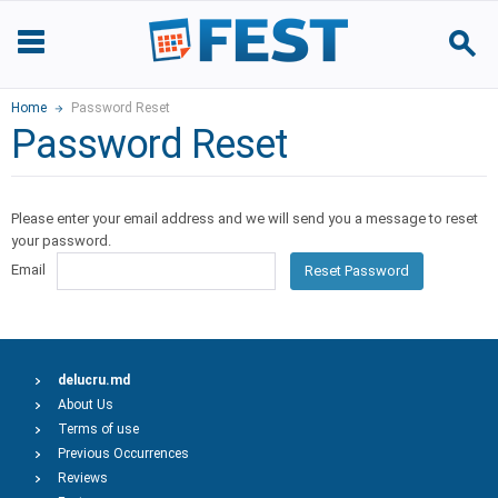
Home
Password Reset
Password Reset
Please enter your email address and we will send you a message to reset
your password.
Email
Reset Password
delucru.md
About Us
Terms of use
Previous Occurrences
Reviews