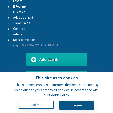
Fest.ro
ElFest.mx
ElFest.es
Advertisement
Ticket Sales
Contacts
Artists
Desktop Version
Copyright © 2009-2026
TENEREVENT
Add Event
Add Place
This site uses cookies
This site uses cookies to improve the user experience. By
using our site you agree to all cookies, in accordance with
our Cookie Policy.
Read more
I agree