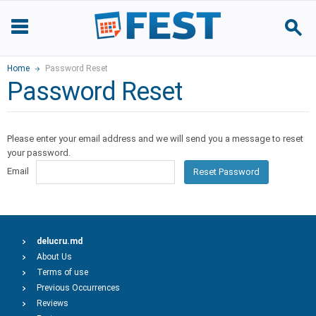
Home
Password Reset
Password Reset
Please enter your email address and we will send you a message to reset
your password.
Email
Reset Password
delucru.md
About Us
Terms of use
Previous Occurrences
Reviews