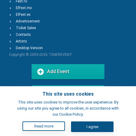
Fest.ro
ElFest.mx
ElFest.es
Advertisement
Ticket Sales
Contacts
Artists
Desktop Version
Copyright © 2009-2026
TENEREVENT
Add Event
Add Place
This site uses cookies
This site uses cookies to improve the user experience. By
using our site you agree to all cookies, in accordance with
our Cookie Policy.
Read more
I agree