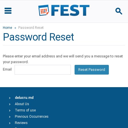
Home
Password Reset
Password Reset
Please enter your email address and we will send you a message to reset
your password.
Email
Reset Password
delucru.md
About Us
Terms of use
Previous Occurrences
Reviews