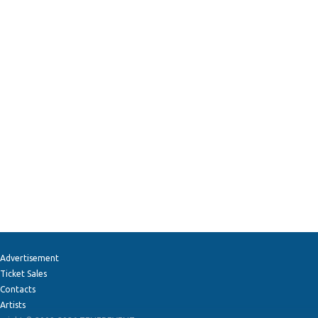
Advertisement
Ticket Sales
Contacts
Artists