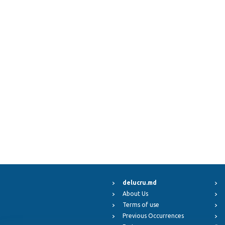
delucru.md
About Us
Terms of use
Previous Occurrences