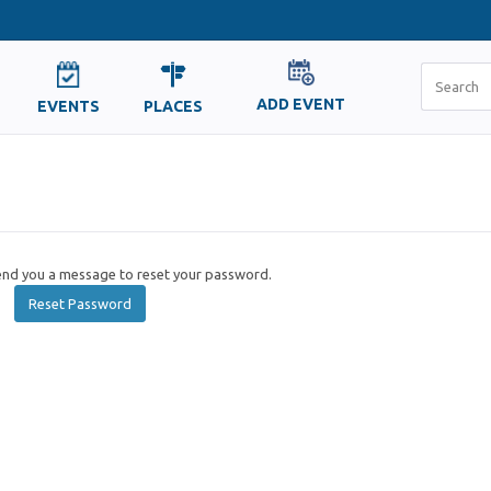
ADD EVENT
EVENTS
PLACES
send you a message to reset your password.
Reset Password