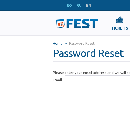
RO
RU
EN
TICKETS
Home
Password Reset
Password Reset
Please enter your email address and we will 
Email