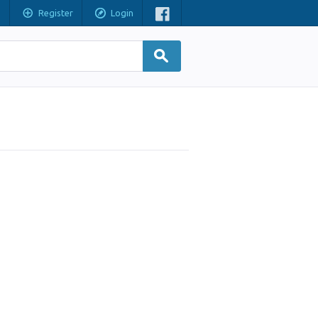
Register
Login