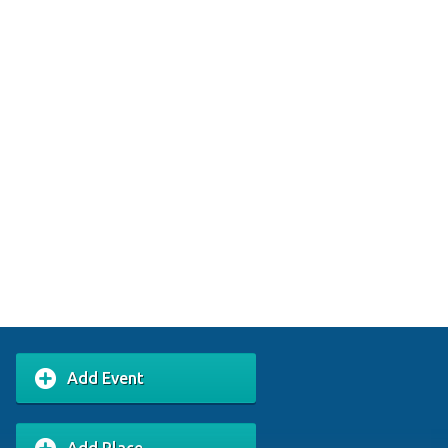
Add Event