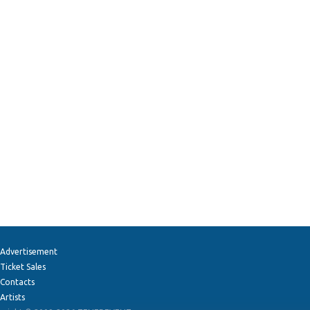
Advertisement
Ticket Sales
Contacts
Artists