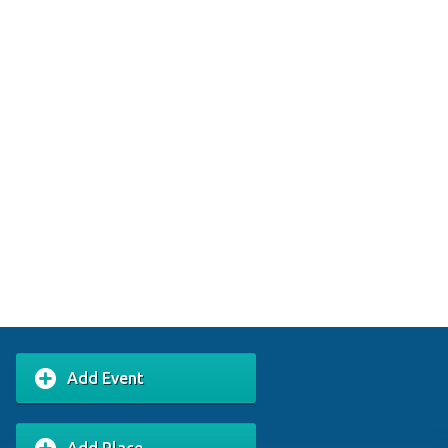
Add Event