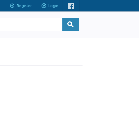
Register
Login