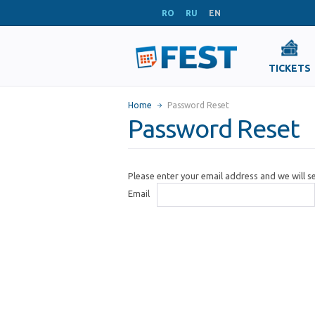
RO
RU
EN
TICKETS
Home
Password Reset
Password Reset
Please enter your email address and we will 
Email