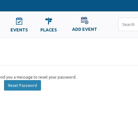
ADD EVENT
EVENTS
PLACES
send you a message to reset your password.
Reset Password