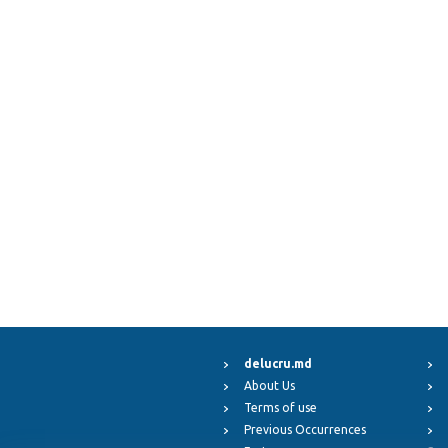
delucru.md
About Us
Terms of use
Previous Occurrences