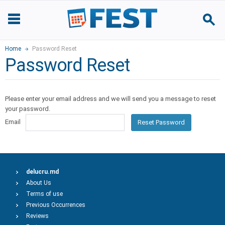
Home
Password Reset
Password Reset
Please enter your email address and we will send you a message to reset
your password.
Email
Reset Password
delucru.md
About Us
Terms of use
Previous Occurrences
Reviews