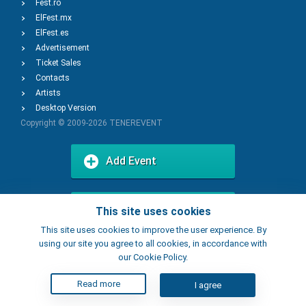
Fest.ro
ElFest.mx
ElFest.es
Advertisement
Ticket Sales
Contacts
Artists
Desktop Version
Copyright © 2009-2026
TENEREVENT
Add Event
Add Place
This site uses cookies
This site uses cookies to improve the user experience. By
using our site you agree to all cookies, in accordance with
our Cookie Policy.
Read more
I agree