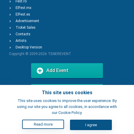
Fest.ro
ElFest.mx
ElFest.es
Advertisement
Ticket Sales
Contacts
Artists
Desktop Version
Copyright © 2009-2026
TENEREVENT
Add Event
Add Place
This site uses cookies
This site uses cookies to improve the user experience. By
using our site you agree to all cookies, in accordance with
our Cookie Policy.
Read more
I agree