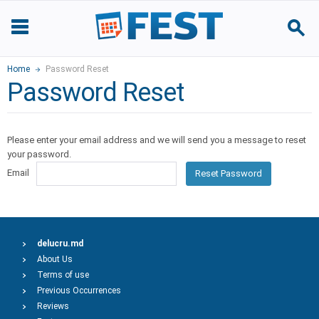
Home
Password Reset
Password Reset
Please enter your email address and we will send you a message to reset
your password.
Email
Reset Password
delucru.md
About Us
Terms of use
Previous Occurrences
Reviews